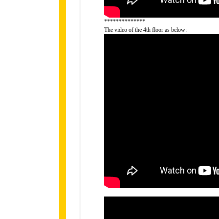
**************
The video of the 4th floor as below: