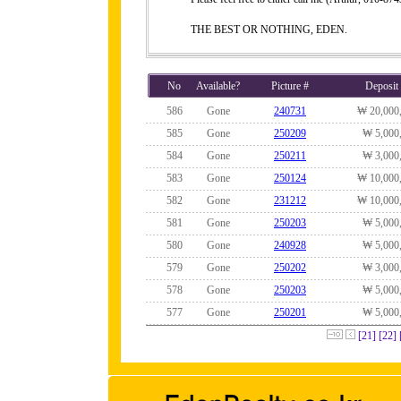
THE BEST OR NOTHING, EDEN.
No
Available?
Picture #
Deposit
586
Gone
240731
₩ 20,000
585
Gone
250209
₩ 5,000
584
Gone
250211
₩ 3,000
583
Gone
250124
₩ 10,000
582
Gone
231212
₩ 10,000
581
Gone
250203
₩ 5,000
580
Gone
240928
₩ 5,000
579
Gone
250202
₩ 3,000
578
Gone
250203
₩ 5,000
577
Gone
250201
₩ 5,000
[21]
[22]