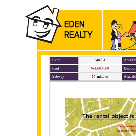
Pic #
240731
Area/Fl
Rent
₩1,600,000
Bedroo
Subway
14 minutes
Availabl