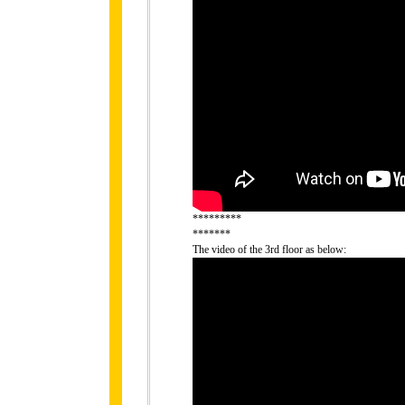
*********
*******
The video of the 3rd floor as below: