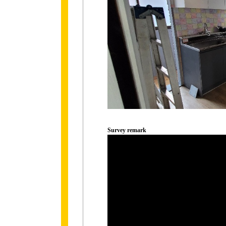
Survey remark