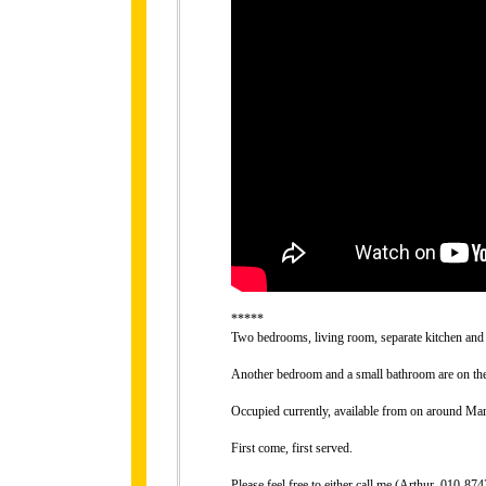
*****
Two bedrooms, living room, separate kitchen and 
Another bedroom and a small bathroom are on the 
Occupied currently, available from on around Mar
First come, first served.
Please feel free to either call me (Arthur, 010-