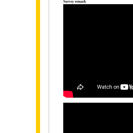
Survey remark