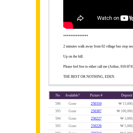
**************
2 minutes walk away from 02 village bus stop n
Up on the hill.
Please feel free to either call me (Arthur, 010-
THE BEST OR NOTHING, EDEN.
No
Available?
Picture #
Deposit
596
Gone
250310
₩ 15,000
595
Gone
250307
₩ 100,000
594
Gone
250227
₩ 3,000
593
Gone
250226
₩ 5,000