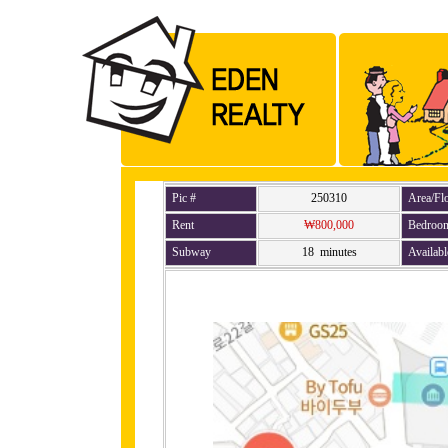
Pic #
250310
Area/Fl
Rent
₩800,000
Bedroo
Subway
18 minutes
Availabl