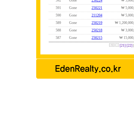
592
Gone
250224
₩ 5,000
591
Gone
250221
₩ 5,000
590
Gone
211204
₩ 5,000
589
Gone
250219
₩ 1,200,000
588
Gone
250218
₩ 3,000
587
Gone
250215
₩ 15,000
[21]
[22]