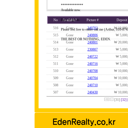
*************
Available now.
Easy to get to.
No
Available?
Picture #
Deposit
516
Gone
240702
₩ 10,000
Please feel free to either call me (Arthur, 010-
515
Gone
240806
₩ 5,000
THE BEST OR NOTHING, EDEN.
514
Gone
240801
₩ 20,000
513
Gone
230807
₩ 5,000
512
Gone
240722
₩ 5,000
511
Gone
240716
₩ 5,000
510
Gone
240708
₩ 10,000
509
Gone
240704
₩ 10,000
508
Gone
240710
₩ 5,000
507
Gone
240430
₩ 10,000
[31]
[32]