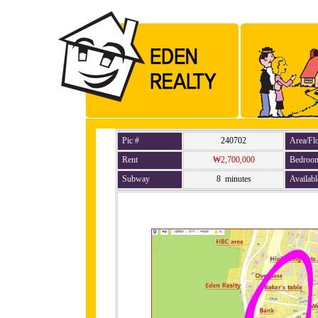
Pic #
240702
Area/Fl
Rent
₩2,700,000
Bedroo
Subway
8 minutes
Availabl