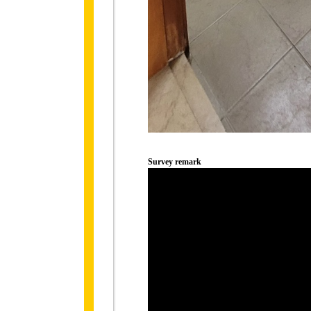
Survey remark