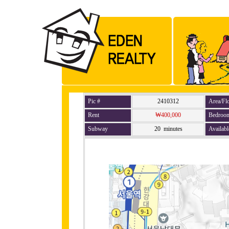
Pic #
2410312
Area/Fl
Rent
₩400,000
Bedroo
Subway
20 minutes
Availabl