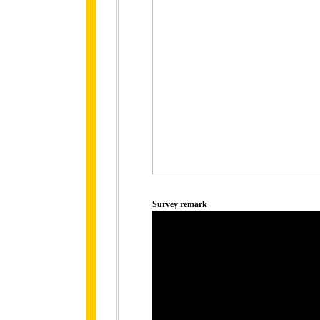
Survey remark