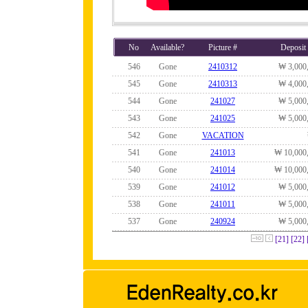
No
Available?
Picture #
Deposit
546
Gone
2410312
₩ 3,000
545
Gone
2410313
₩ 4,000
544
Gone
241027
₩ 5,000
543
Gone
241025
₩ 5,000
542
Gone
VACATION
541
Gone
241013
₩ 10,000
540
Gone
241014
₩ 10,000
539
Gone
241012
₩ 5,000
538
Gone
241011
₩ 5,000
537
Gone
240924
₩ 5,000
[21]
[22]