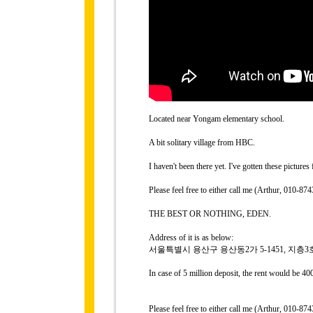
Located near Yongam elementary school.
A bit solitary village from HBC.
I haven't been there yet. I've gotten these picture
Please feel free to either call me (Arthur, 010-
THE BEST OR NOTHING, EDEN.
Address of it is as below:
서울특별시 용산구 용산동2가 5-1451, 지층3
In case of 5 million deposit, the rent would be 4
Please feel free to either call me (Arthur, 010-