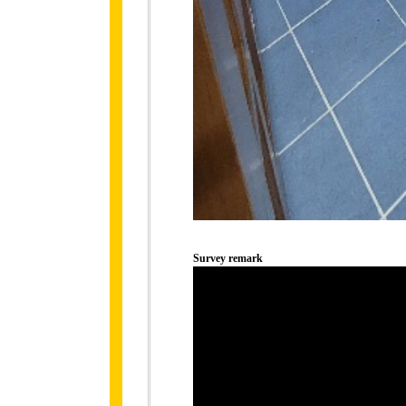
Survey remark