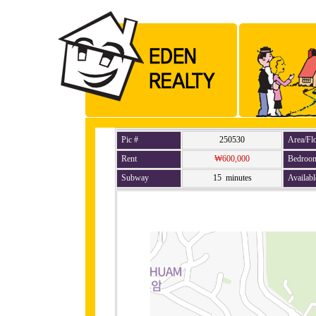
Pic #
250530
Area/Fl
Rent
₩600,000
Bedroo
Subway
15 minutes
Availabl