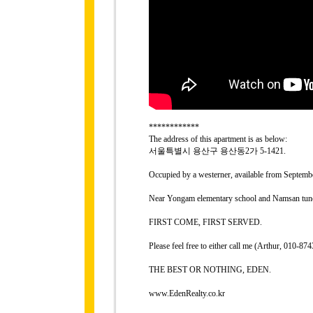
************
The address of this apartment is as below:
서울특별시 용산구 용산동2가 5-1421.
Occupied by a westerner, available from Septembe
Near Yongam elementary school and Namsan tunel
FIRST COME, FIRST SERVED.
Please feel free to either call me (Arthur, 010-
THE BEST OR NOTHING, EDEN.
www.EdenRealty.co.kr