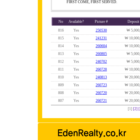
FIRST COME, FIRST SERVED.
No
Available?
Picture #
Deposit
816
Yes
250530
₩ 5,000
815
Yes
241231
₩ 10,000
814
Yes
260604
₩ 10,000
813
Yes
260805
₩ 5,000
812
Yes
240702
₩ 5,000
811
Yes
260728
₩ 10,000
810
Yes
240813
₩ 20,000
809
Yes
260723
₩ 10,000
808
Yes
260720
₩ 20,000
807
Yes
260721
₩ 20,000
[1]
[2]
[