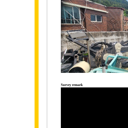
Survey remark