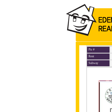
Pic #
Rent
Subway