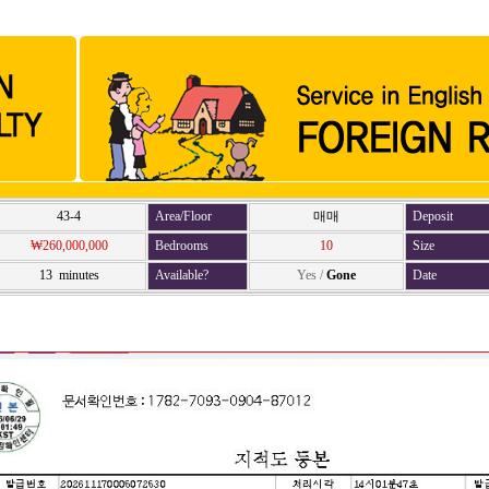
43-4
Area/Floor
매매
Deposit
₩260,000,000
Bedrooms
10
Size
13 minutes
Available?
Yes
/
Gone
Date