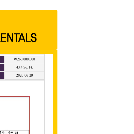
₩260,000,000
43.4 Sq. Ft.
2026-06-29