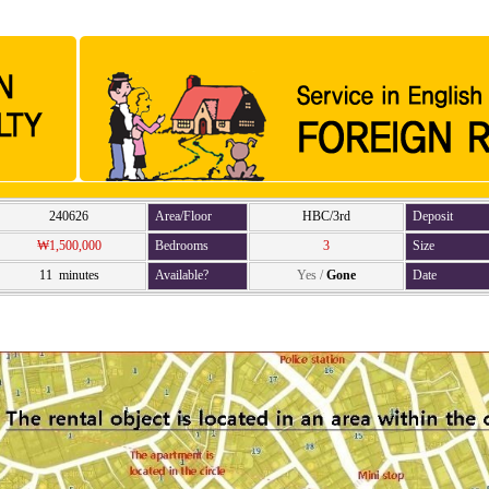
240626
Area/Floor
HBC/3rd
Deposit
₩1,500,000
Bedrooms
3
Size
11 minutes
Available?
Yes
/
Gone
Date