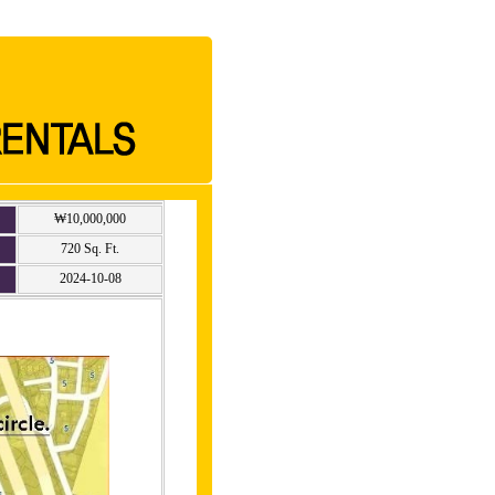
₩10,000,000
720 Sq. Ft.
2024-10-08