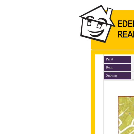
Pic #
Rent
Subway