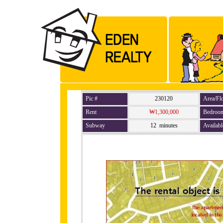
Pic #
230120
Area/Fl
Rent
₩1,300,000
Bedroo
Subway
12 minutes
Availabl