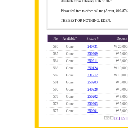
Available from February 18th of 2025.
Please feel free to either call me (Arthur, 010-
THE BEST OR NOTHING, EDEN.
No
Available?
Picture #
Deposit
586
Gone
240731
₩ 20,000
585
Gone
250209
₩ 5,000
584
Gone
250211
₩ 3,000
583
Gone
250124
₩ 10,000
582
Gone
231212
₩ 10,000
581
Gone
250203
₩ 5,000
580
Gone
240928
₩ 5,000
579
Gone
250202
₩ 3,000
578
Gone
250203
₩ 5,000
577
Gone
250201
₩ 5,000
[21]
[22]