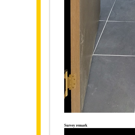
Survey remark