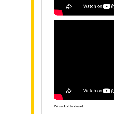
Pet wouldn't be allowed.