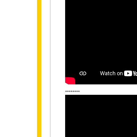
********