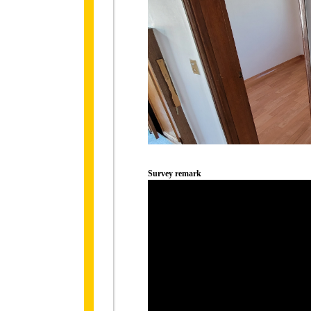
Survey remark