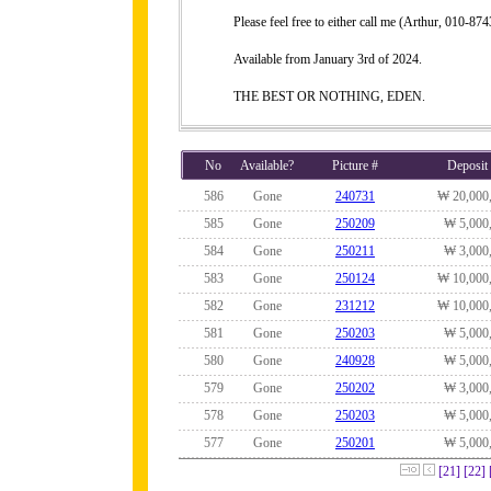
Please feel free to either call me (Arthur, 010-
Available from January 3rd of 2024.
THE BEST OR NOTHING, EDEN.
No
Available?
Picture #
Deposit
586
Gone
240731
₩ 20,000
585
Gone
250209
₩ 5,000
584
Gone
250211
₩ 3,000
583
Gone
250124
₩ 10,000
582
Gone
231212
₩ 10,000
581
Gone
250203
₩ 5,000
580
Gone
240928
₩ 5,000
579
Gone
250202
₩ 3,000
578
Gone
250203
₩ 5,000
577
Gone
250201
₩ 5,000
[21]
[22]