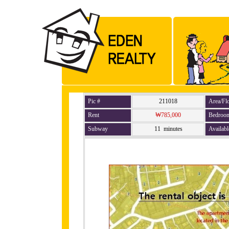
Pic #
211018
Area/Fl
Rent
₩785,000
Bedroo
Subway
11 minutes
Availabl