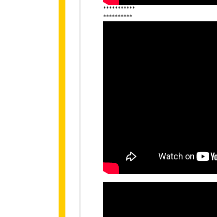
***********
**********