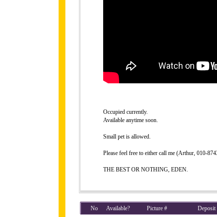
Occupied currently.
Available anytime soon.
Small pet is allowed.
Please feel free to either call me (Arthur, 010-8
THE BEST OR NOTHING, EDEN.
No
Available?
Picture #
Deposit