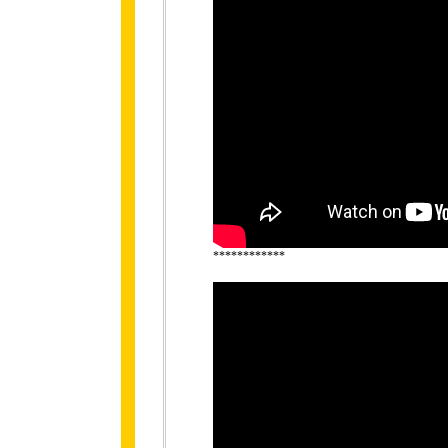
************