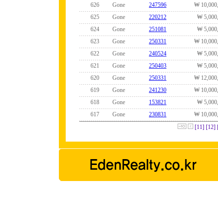
626
Gone
247596
₩ 10,000
625
Gone
220212
₩ 5,000
624
Gone
251081
₩ 5,000
623
Gone
250331
₩ 10,000
622
Gone
240524
₩ 5,000
621
Gone
250403
₩ 5,000
620
Gone
250331
₩ 12,000
619
Gone
241230
₩ 10,000
618
Gone
153821
₩ 5,000
617
Gone
230831
₩ 10,000
[11]
[12]