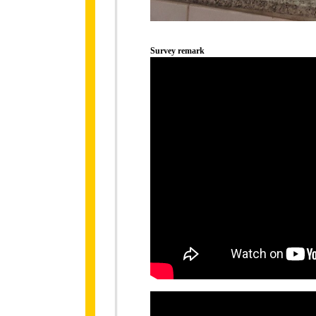
Survey remark