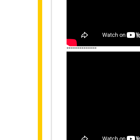
****************