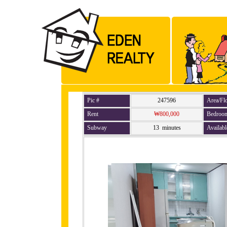
Pic #
247596
Area/Fl
Rent
₩800,000
Bedroo
Subway
13 minutes
Availabl