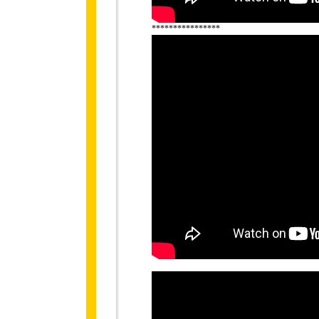
****************