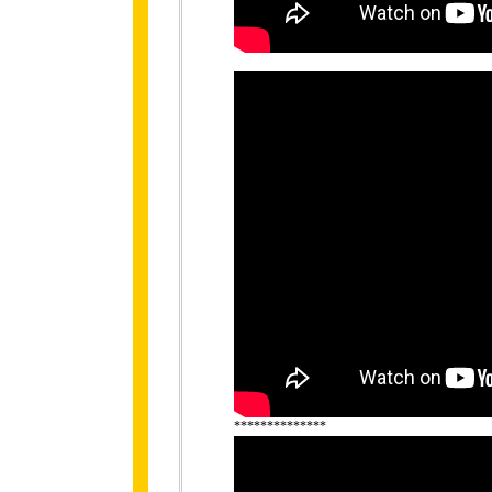
**************