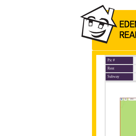
Pic #
Rent
Subway