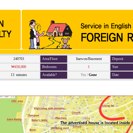
240703
Area/Floor
Itaewon/Basement
Deposit
₩450,000
Bedrooms
1
Size
13 minutes
Available?
Yes
/
Gone
Date