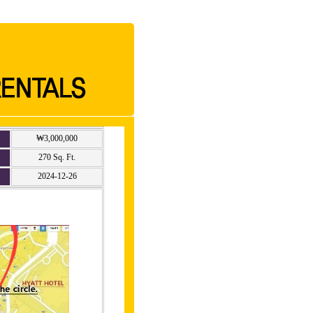
₩3,000,000
270 Sq. Ft.
2024-12-26