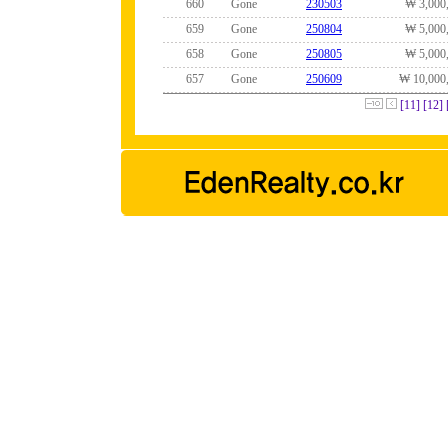
660
Gone
230503
₩ 3,000
659
Gone
250804
₩ 5,000
658
Gone
250805
₩ 5,000
657
Gone
250609
₩ 10,000
[11]
[12]