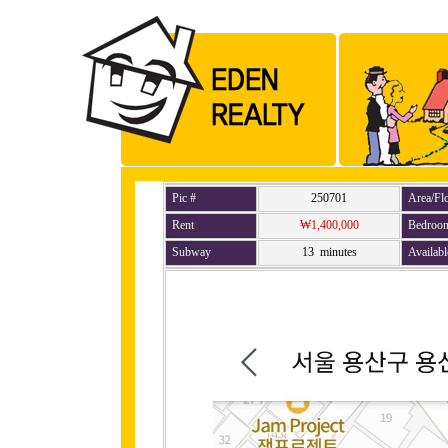
Pic #
250701
Area/Fl
Rent
₩1,400,000
Bedroo
Subway
13 minutes
Availabl