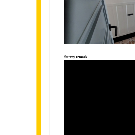
Survey remark