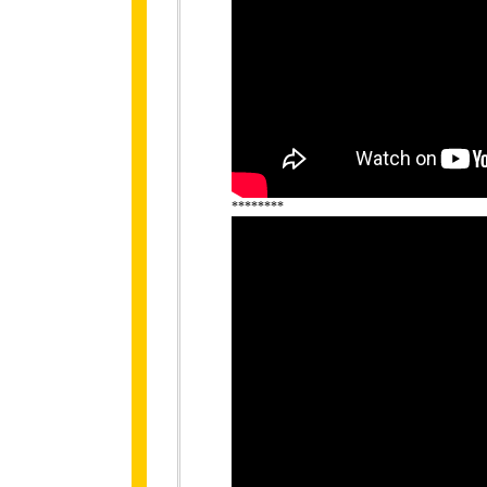
********