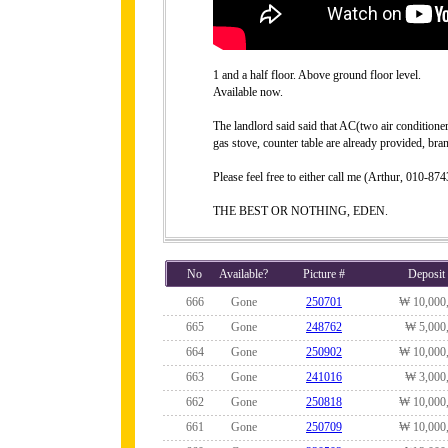
1 and a half floor. Above ground floor level.
Available now.
The landlord said said that AC(two air conditione
gas stove, counter table are already provided, br
Please feel free to either call me (Arthur, 010-
THE BEST OR NOTHING, EDEN.
No
Available?
Picture #
Deposit
666
Gone
250701
₩ 10,000
665
Gone
248762
₩ 5,000
664
Gone
250902
₩ 10,000
663
Gone
241016
₩ 3,000
662
Gone
250818
₩ 10,000
661
Gone
250709
₩ 10,000