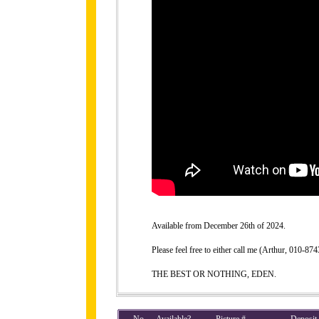
Available from December 26th of 2024.
Please feel free to either call me (Arthur, 010-
THE BEST OR NOTHING, EDEN.