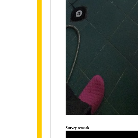
Survey remark