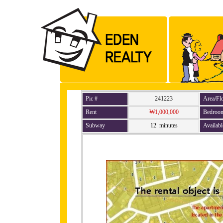
Pic #
241223
Area/Fl
Rent
₩1,000,000
Bedroo
Subway
12 minutes
Availabl