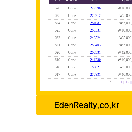
No
Available?
Picture #
Deposit
626
Gone
247596
₩ 10,000
625
Gone
220212
₩ 5,000
624
Gone
251081
₩ 5,000
623
Gone
250331
₩ 10,000
622
Gone
240524
₩ 5,000
621
Gone
250403
₩ 5,000
620
Gone
250331
₩ 12,000
619
Gone
241230
₩ 10,000
618
Gone
153821
₩ 5,000
617
Gone
230831
₩ 10,000
[11]
[12]