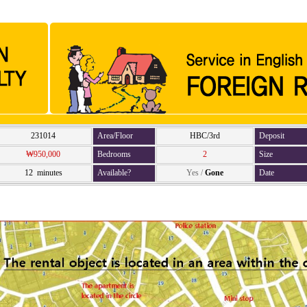
231014
Area/Floor
HBC/3rd
Deposit
₩950,000
Bedrooms
2
Size
12 minutes
Available?
Yes
/
Gone
Date