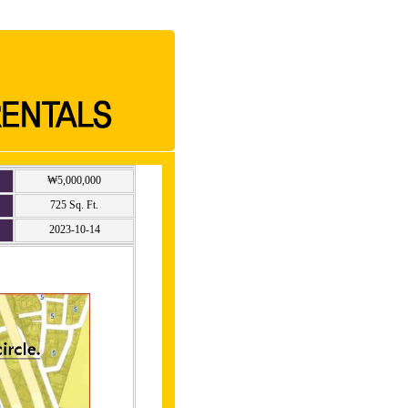
₩5,000,000
725 Sq. Ft.
2023-10-14