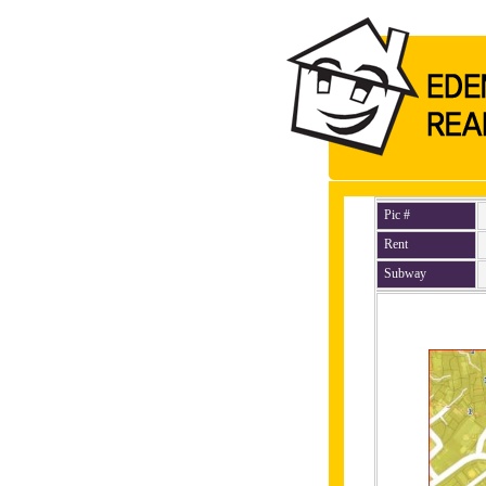
Pic #
Rent
Subway