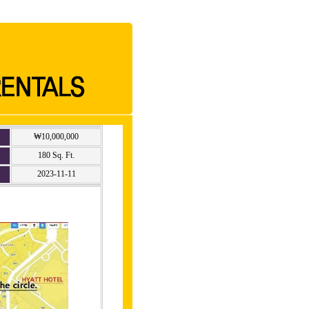
₩10,000,000
180 Sq. Ft.
2023-11-11