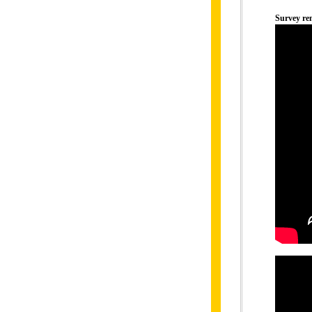
Survey r