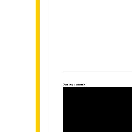
Survey remark