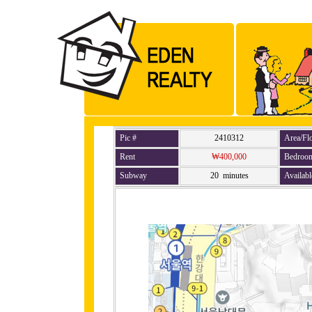
Pic #
2410312
Area/Fl
Rent
₩400,000
Bedroo
Subway
20 minutes
Availabl