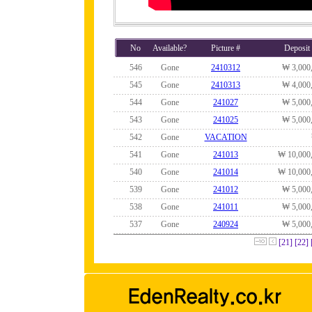
No
Available?
Picture #
Deposit
546
Gone
2410312
₩ 3,000
545
Gone
2410313
₩ 4,000
544
Gone
241027
₩ 5,000
543
Gone
241025
₩ 5,000
542
Gone
VACATION
541
Gone
241013
₩ 10,000
540
Gone
241014
₩ 10,000
539
Gone
241012
₩ 5,000
538
Gone
241011
₩ 5,000
537
Gone
240924
₩ 5,000
[21]
[22]