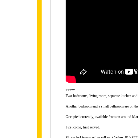
*****
Two bedrooms, living room, separate kitchen and 
Another bedroom and a small bathroom are on the 
Occupied currently, available from on around Mar
First come, first served.
Please feel free to either call me (Arthur, 010-