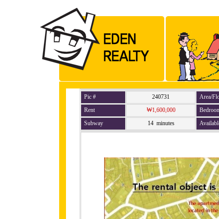
Pic #
240731
Area/Fl
Rent
₩1,600,000
Bedroo
Subway
14 minutes
Availabl