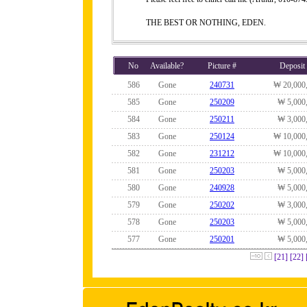
THE BEST OR NOTHING, EDEN.
No
Available?
Picture #
Deposit
586
Gone
240731
₩ 20,000
585
Gone
250209
₩ 5,000
584
Gone
250211
₩ 3,000
583
Gone
250124
₩ 10,000
582
Gone
231212
₩ 10,000
581
Gone
250203
₩ 5,000
580
Gone
240928
₩ 5,000
579
Gone
250202
₩ 3,000
578
Gone
250203
₩ 5,000
577
Gone
250201
₩ 5,000
[21]
[22]