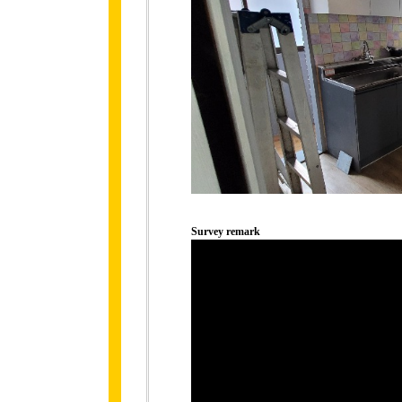
Survey remark