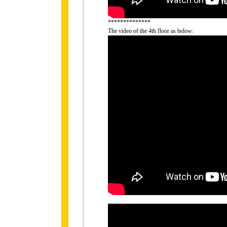
**************
The video of the 4th floor as below: