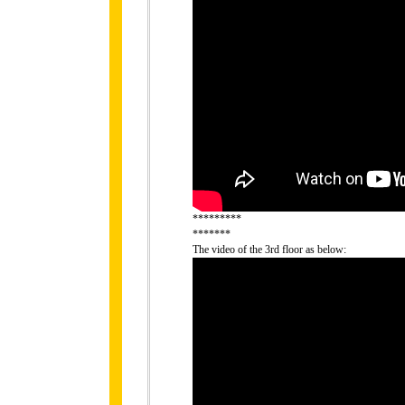
*********
*******
The video of the 3rd floor as below: