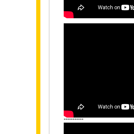
***********