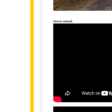
Survey remark