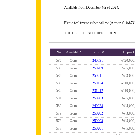
Available from December 4th of 2024.
Please feel free to either call me (Arthur, 010-
THE BEST OR NOTHING, EDEN.
No
Available?
Picture #
Deposit
586
Gone
240731
₩ 20,000
585
Gone
250209
₩ 5,000
584
Gone
250211
₩ 3,000
583
Gone
250124
₩ 10,000
582
Gone
231212
₩ 10,000
581
Gone
250203
₩ 5,000
580
Gone
240928
₩ 5,000
579
Gone
250202
₩ 3,000
578
Gone
250203
₩ 5,000
577
Gone
250201
₩ 5,000