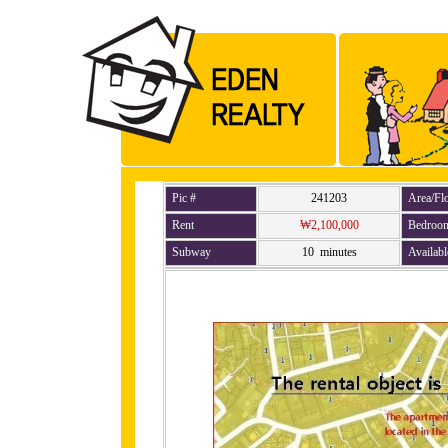
Pic #
241203
Area/Fl
Rent
₩2,100,000
Bedroo
Subway
10 minutes
Availabl