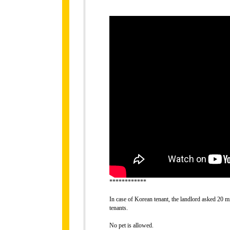
************
In case of Korean tenant, the landlord asked 20 mi
tenants.
No pet is allowed.