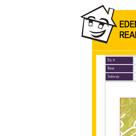
Pic #
Rent
Subway