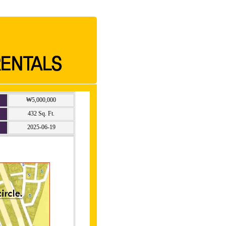
₩5,000,000
432 Sq. Ft.
2025-06-19