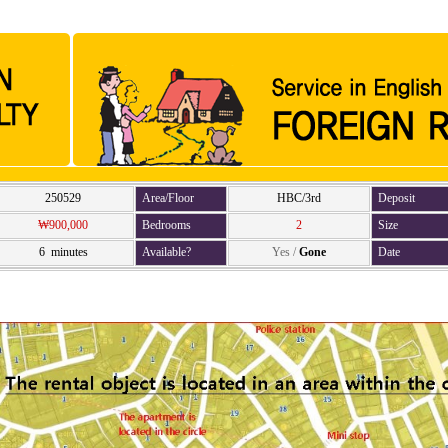
250529
Area/Floor
HBC/3rd
Deposit
₩900,000
Bedrooms
2
Size
6 minutes
Available?
Yes
/
Gone
Date