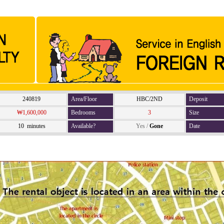
240819
Area/Floor
HBC/2ND
Deposit
₩1,600,000
Bedrooms
3
Size
10 minutes
Available?
Yes
/
Gone
Date