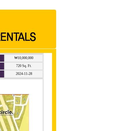
₩10,000,000
720 Sq. Ft.
2024-11-28