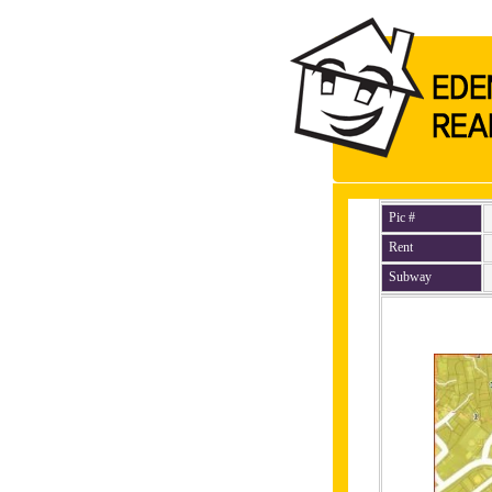
Pic #
Rent
Subway