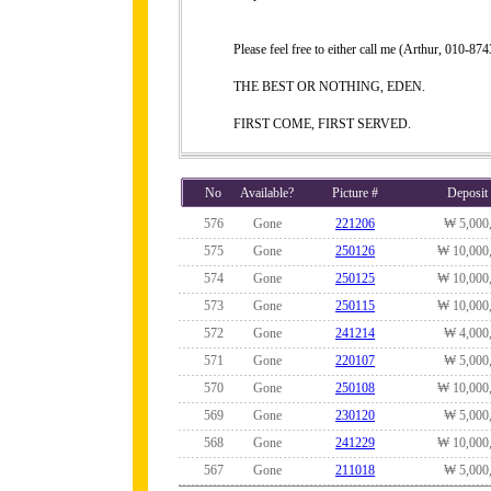
Please feel free to either call me (Arthur, 010-
THE BEST OR NOTHING, EDEN.
FIRST COME, FIRST SERVED.
No
Available?
Picture #
Deposit
576
Gone
221206
₩ 5,000
575
Gone
250126
₩ 10,000
574
Gone
250125
₩ 10,000
573
Gone
250115
₩ 10,000
572
Gone
241214
₩ 4,000
571
Gone
220107
₩ 5,000
570
Gone
250108
₩ 10,000
569
Gone
230120
₩ 5,000
568
Gone
241229
₩ 10,000
567
Gone
211018
₩ 5,000