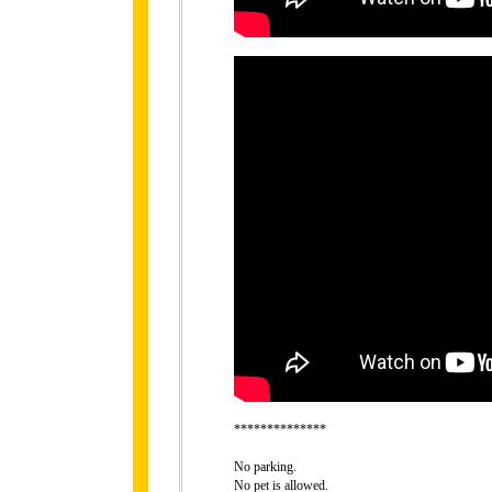
**************
No parking.
No pet is allowed.