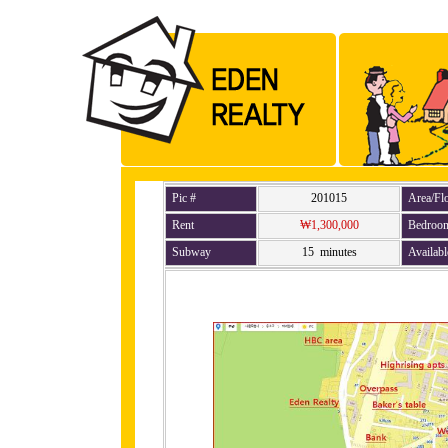
Pic #
201015
Area/Fl
Rent
₩1,300,000
Bedroo
Subway
15 minutes
Availabl