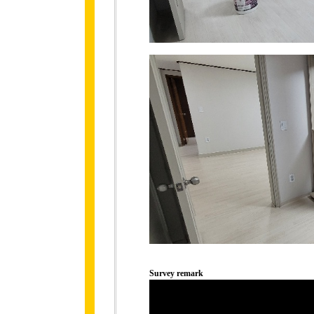
Survey remark