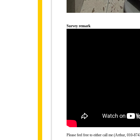
Survey remark
Please feel free to either call me (Arthur, 010-