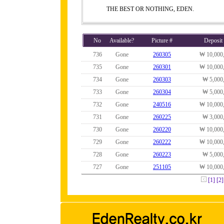
THE BEST OR NOTHING, EDEN.
No
Available?
Picture #
Deposit
736
Gone
260305
₩ 10,000
735
Gone
260301
₩ 10,000
734
Gone
260303
₩ 5,000
733
Gone
260304
₩ 5,000
732
Gone
240516
₩ 10,000
731
Gone
260225
₩ 3,000
730
Gone
260220
₩ 10,000
729
Gone
260222
₩ 10,000
728
Gone
260223
₩ 5,000
727
Gone
251105
₩ 10,000
[1]
[2]