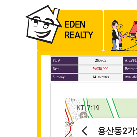
Pic #
260305
Area/Fl
Rent
₩950,000
Bedroo
Subway
14 minutes
Availabl