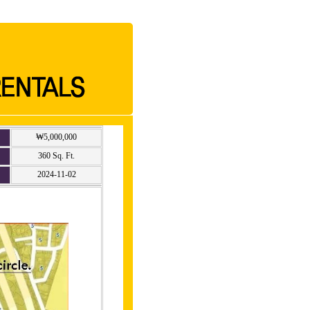
₩5,000,000
360 Sq. Ft.
2024-11-02