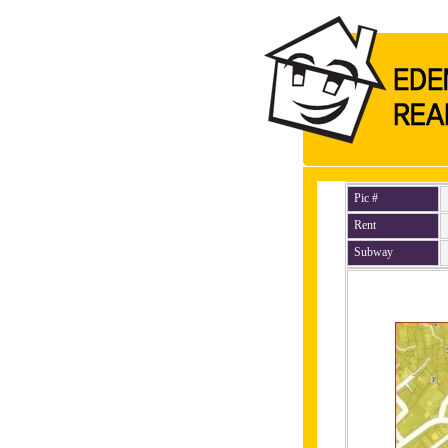
Pic #
Rent
Subway