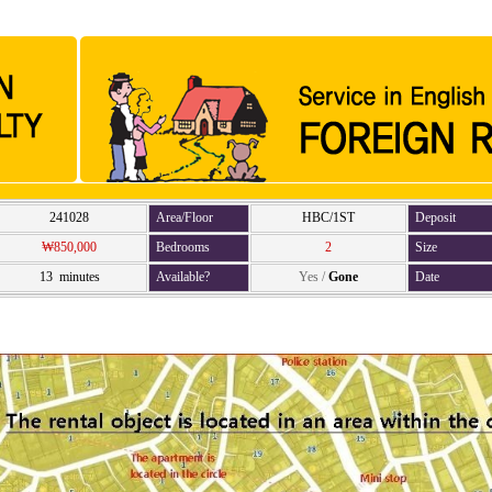
241028
Area/Floor
HBC/1ST
Deposit
₩850,000
Bedrooms
2
Size
13 minutes
Available?
Yes
/
Gone
Date