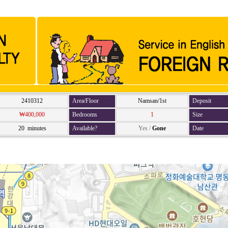
2410312
Area/Floor
Namsan/1st
Deposit
₩400,000
Bedrooms
1
Size
20 minutes
Available?
Yes
/
Gone
Date