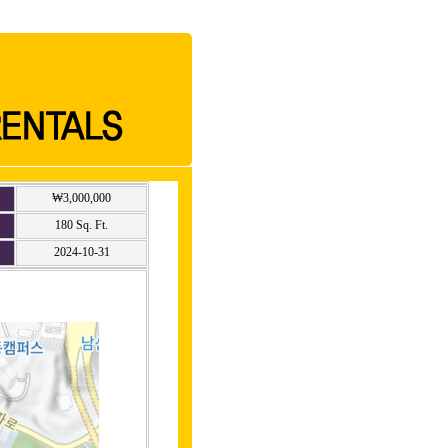
₩3,000,000
180 Sq. Ft.
2024-10-31