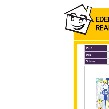
Pic #
Rent
Subway