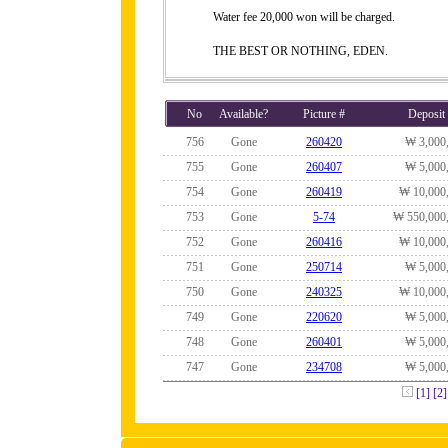
Water fee 20,000 won will be charged.
THE BEST OR NOTHING, EDEN.
No
Available?
Picture #
Deposit
756
Gone
260420
₩ 3,000
755
Gone
260407
₩ 5,000
754
Gone
260419
₩ 10,000
753
Gone
5-74
₩ 550,000
752
Gone
260416
₩ 10,000
751
Gone
250714
₩ 5,000
750
Gone
240325
₩ 10,000
749
Gone
220620
₩ 5,000
748
Gone
260401
₩ 5,000
747
Gone
234708
₩ 5,000
[1]
[2]