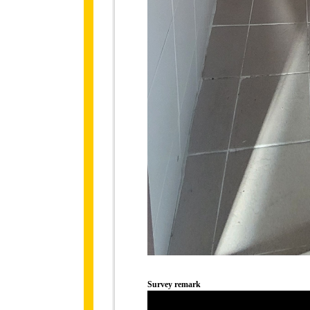
Survey remark