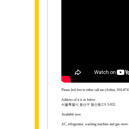
Please feel free to either call me (Arthur, 010-
Address of it is as below:
서울특별시 용산구 용산동2가 5-932.
Available now.
AC, refrigerator, washing machine and gas stove 