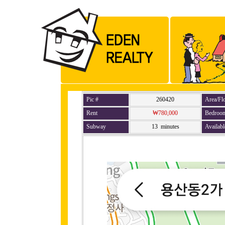
Pic #
260420
Area/Fl
Rent
₩780,000
Bedroo
Subway
13 minutes
Availabl