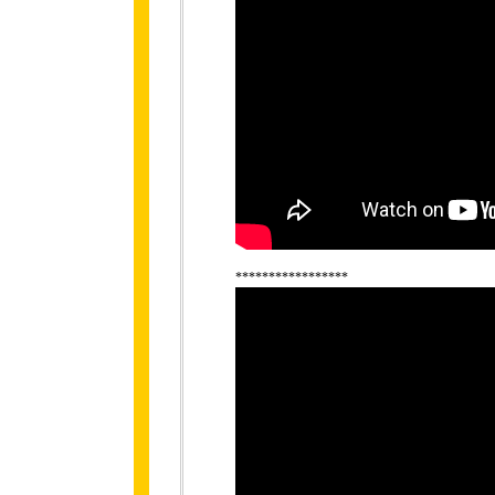
*****************