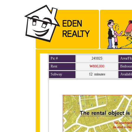
Pic #
241025
Area/Fl
Rent
₩800,000
Bedroo
Subway
12 minutes
Availabl