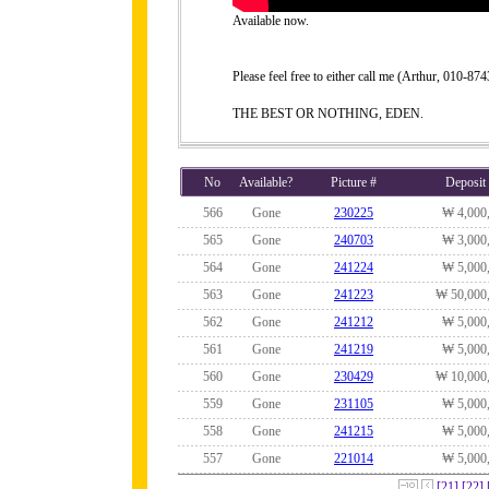
Available now.
Please feel free to either call me (Arthur, 010-
THE BEST OR NOTHING, EDEN.
No
Available?
Picture #
Deposit
566
Gone
230225
₩ 4,000
565
Gone
240703
₩ 3,000
564
Gone
241224
₩ 5,000
563
Gone
241223
₩ 50,000
562
Gone
241212
₩ 5,000
561
Gone
241219
₩ 5,000
560
Gone
230429
₩ 10,000
559
Gone
231105
₩ 5,000
558
Gone
241215
₩ 5,000
557
Gone
221014
₩ 5,000
[21]
[22]