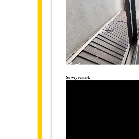
Survey remark