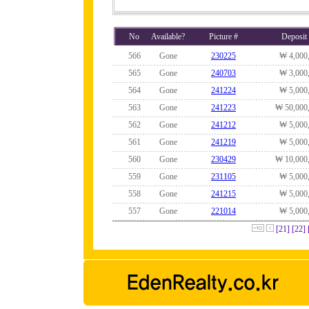
No
Available?
Picture #
Deposit
566
Gone
230225
₩ 4,000
565
Gone
240703
₩ 3,000
564
Gone
241224
₩ 5,000
563
Gone
241223
₩ 50,000
562
Gone
241212
₩ 5,000
561
Gone
241219
₩ 5,000
560
Gone
230429
₩ 10,000
559
Gone
231105
₩ 5,000
558
Gone
241215
₩ 5,000
557
Gone
221014
₩ 5,000
[21]
[22]