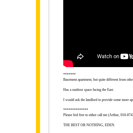
*******
Basement apartment, but quite different from othe
Has a outdoor space facing the East.
I would ask the landlord to provide some more ap
**************
Please feel free to either call me (Arthur, 010-
THE BEST OR NOTHING, EDEN.