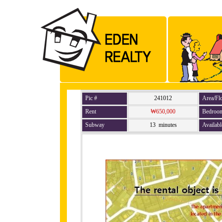
Pic #
241012
Area/Fl
Rent
₩650,000
Bedroo
Subway
13 minutes
Availabl