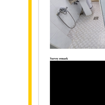
Survey remark