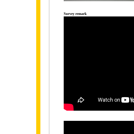
Survey remark