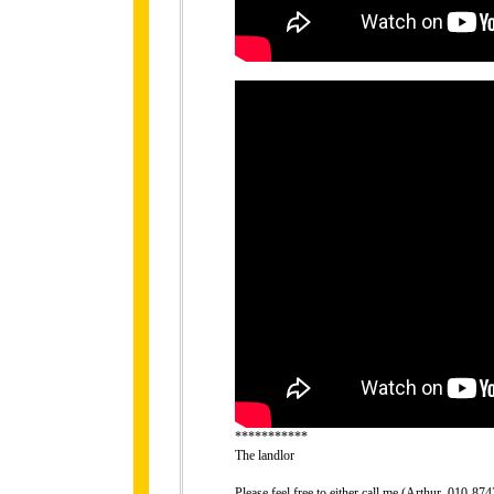
***********
The landlor
Please feel free to either call me (Arthur, 010-