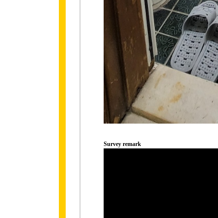
Survey remark