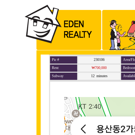
Pic #
230106
Area/Fl
Rent
₩700,000
Bedroo
Subway
12 minutes
Availabl