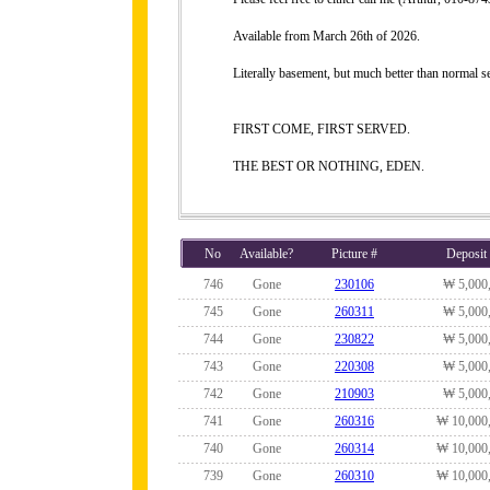
Available from March 26th of 2026.
Literally basement, but much better than normal 
FIRST COME, FIRST SERVED.
THE BEST OR NOTHING, EDEN.
No
Available?
Picture #
Deposit
746
Gone
230106
₩ 5,000
745
Gone
260311
₩ 5,000
744
Gone
230822
₩ 5,000
743
Gone
220308
₩ 5,000
742
Gone
210903
₩ 5,000
741
Gone
260316
₩ 10,000
740
Gone
260314
₩ 10,000
739
Gone
260310
₩ 10,000