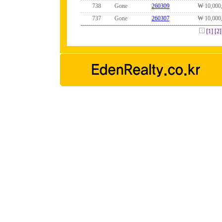
738
Gone
260309
₩ 10,000
737
Gone
260307
₩ 10,000
[1]
[2]