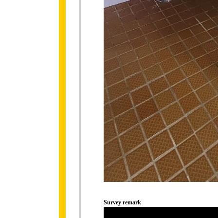
Survey remark