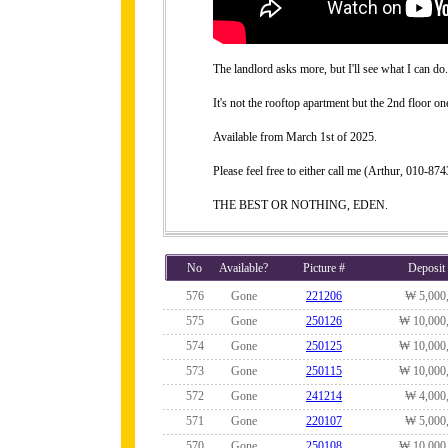
The landlord asks more, but I'll see what I can do.
It's not the rooftop apartment but the 2nd floor on
Available from March 1st of 2025.
Please feel free to either call me (Arthur, 010-
THE BEST OR NOTHING, EDEN.
No
Available?
Picture #
Deposit
576
Gone
221206
₩ 5,000
575
Gone
250126
₩ 10,000
574
Gone
250125
₩ 10,000
573
Gone
250115
₩ 10,000
572
Gone
241214
₩ 4,000
571
Gone
220107
₩ 5,000
570
Gone
250108
₩ 10,000