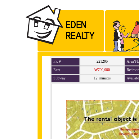
Pic #
221206
Area/Fl
Rent
₩700,000
Bedroo
Subway
12 minutes
Availabl