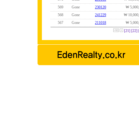
569
Gone
230120
₩ 5,000
568
Gone
241229
₩ 10,000
567
Gone
211018
₩ 5,000
[21]
[22]