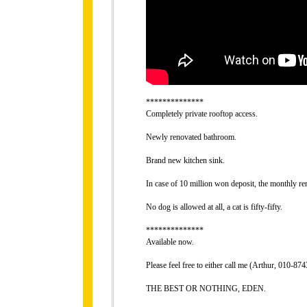
**************
Completely private rooftop access.
Newly renovated bathroom.
Brand new kitchen sink.
In case of 10 million won deposit, the monthly re
No dog is allowed at all, a cat is fifty-fifty.
**************
Available now.
Please feel free to either call me (Arthur, 010-
THE BEST OR NOTHING, EDEN.