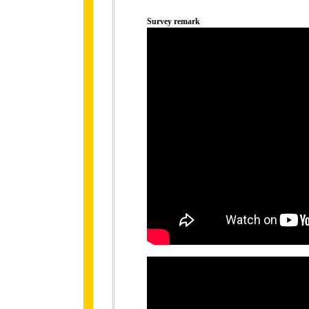
Survey remark