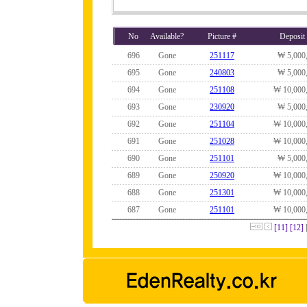
No
Available?
Picture #
Deposit
696
Gone
251117
₩ 5,000
695
Gone
240803
₩ 5,000
694
Gone
251108
₩ 10,000
693
Gone
230920
₩ 5,000
692
Gone
251104
₩ 10,000
691
Gone
251028
₩ 10,000
690
Gone
251101
₩ 5,000
689
Gone
250920
₩ 10,000
688
Gone
251301
₩ 10,000
687
Gone
251101
₩ 10,000
[11]
[12]