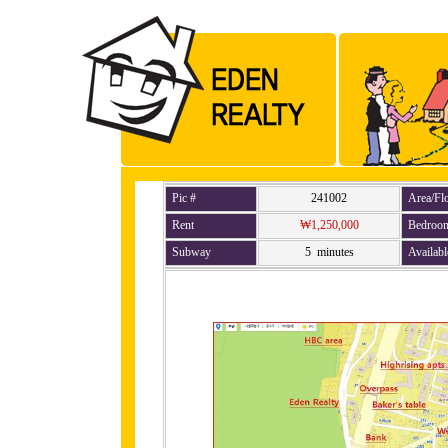
Pic #
241002
Area/Fl
Rent
₩1,250,000
Bedroo
Subway
5 minutes
Availabl