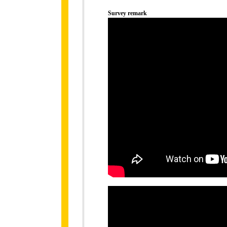
Survey remark