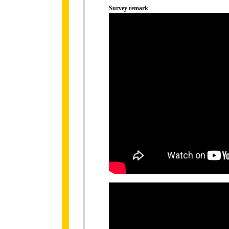
Survey remark