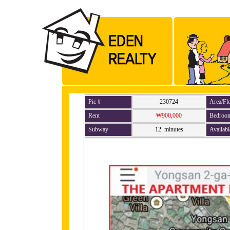
Pic #
230724
Area/Fl
Rent
₩900,000
Bedroo
Subway
12 minutes
Availabl