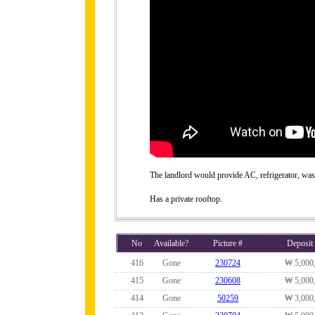
The landlord would provide AC, refrigerator, wa
Has a private rooftop.
No
Available?
Picture #
Deposit
416
Gone
230724
₩ 5,000
415
Gone
230608
₩ 5,000
414
Gone
50259
₩ 3,000