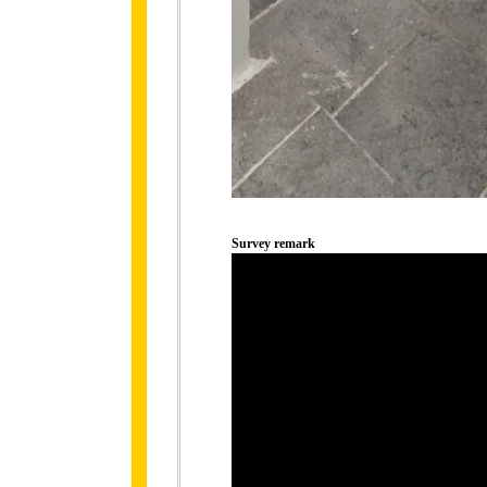
Survey remark