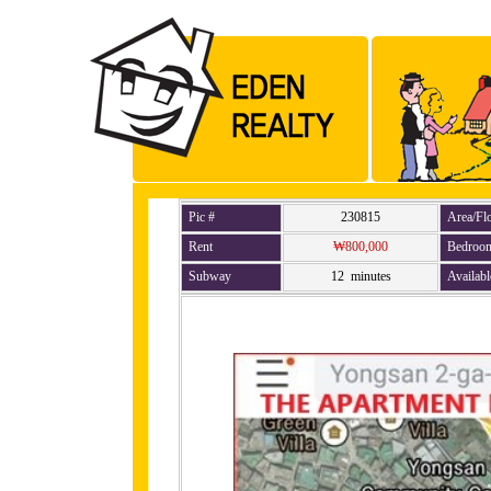
Pic #
230815
Area/Fl
Rent
₩800,000
Bedroo
Subway
12 minutes
Availabl