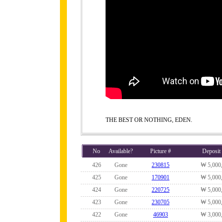
THE BEST OR NOTHING, EDEN.
No
Available?
Picture #
Deposit
426
Gone
230815
₩ 5,000
425
Gone
170901
₩ 5,000
424
Gone
220725
₩ 5,000
423
Gone
230705
₩ 5,000
422
Gone
46903
₩ 3,000