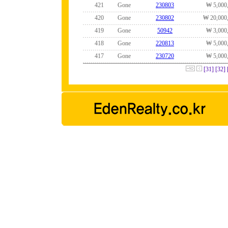
421
Gone
230803
₩ 5,000
420
Gone
230802
₩ 20,000
419
Gone
50942
₩ 3,000
418
Gone
220813
₩ 5,000
417
Gone
230720
₩ 5,000
[31]
[32]