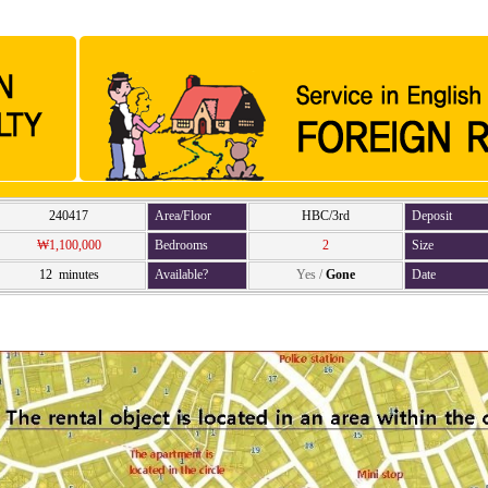
240417
Area/Floor
HBC/3rd
Deposit
₩1,100,000
Bedrooms
2
Size
12 minutes
Available?
Yes
/
Gone
Date