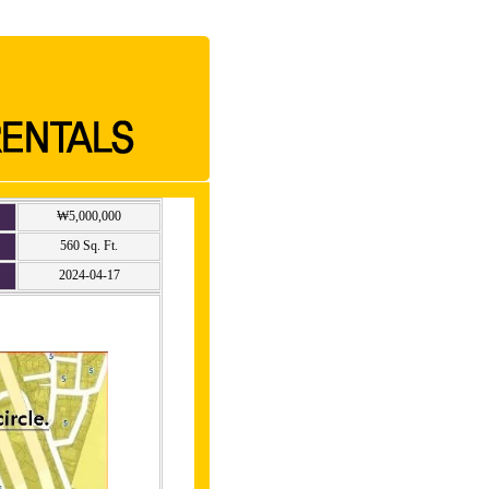
₩5,000,000
560 Sq. Ft.
2024-04-17