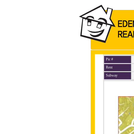
Pic #
Rent
Subway