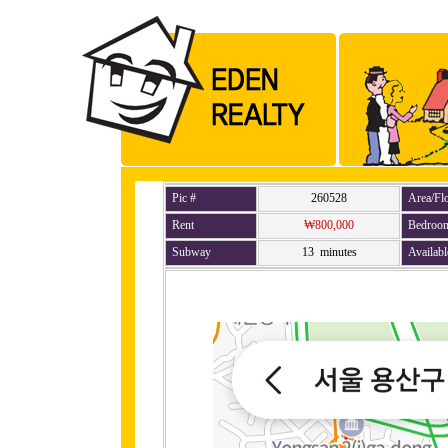
Pic #
260528
Area/Fl
Rent
₩800,000
Bedroo
Subway
13 minutes
Availabl