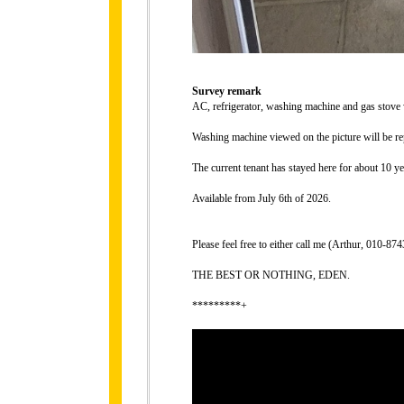
Survey remark
AC, refrigerator, washing machine and gas stove
Washing machine viewed on the picture will be re
The current tenant has stayed here for about 10 ye
Available from July 6th of 2026.
Please feel free to either call me (Arthur, 010-
THE BEST OR NOTHING, EDEN.
*********+