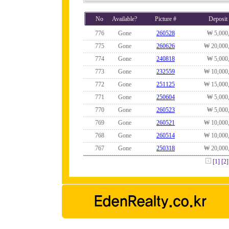
No
Available?
Picture #
Deposit
776
Gone
260528
₩ 5,000
775
Gone
260626
₩ 20,000
774
Gone
240818
₩ 5,000
773
Gone
232559
₩ 10,000
772
Gone
251125
₩ 15,000
771
Gone
250604
₩ 5,000
770
Gone
260523
₩ 5,000
769
Gone
260521
₩ 10,000
768
Gone
260514
₩ 10,000
767
Gone
250318
₩ 20,000
[1]
[2]