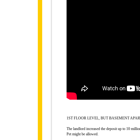
1ST FLOOR LEVEL, BUT BASEMENT APAR
The landlord increased the deposit up to 10 millio
Pet might be allowed.