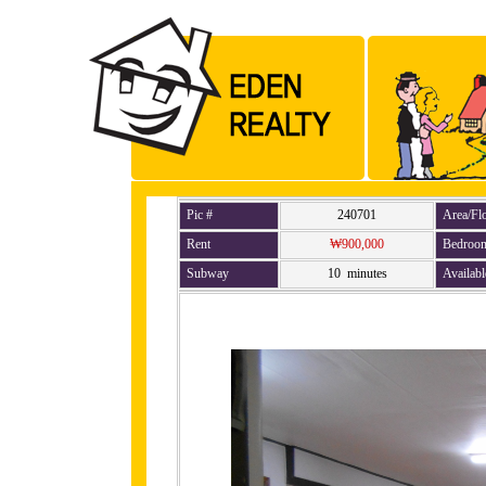
Pic #
240701
Area/Fl
Rent
₩900,000
Bedroo
Subway
10 minutes
Availabl