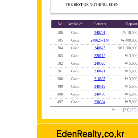
THE BEST OR NOTHING, EDEN.
No
Available?
Picture #
Deposit
506
Gone
240701
₩ 10,000
505
Gone
240625서전
₩ 400,000
504
Gone
240625
₩ 1,200,000
503
Gone
220115
₩ 3,000
502
Gone
240520
₩ 5,000
501
Gone
230421
₩ 5,000
500
Gone
210807
₩ 3,000
499
Gone
240512
₩ 5,000
498
Gone
240406
₩ 5,000
497
Gone
230304
₩ 5,000
[31]
[32]