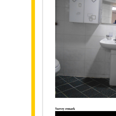
Survey remark