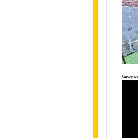
Survey r