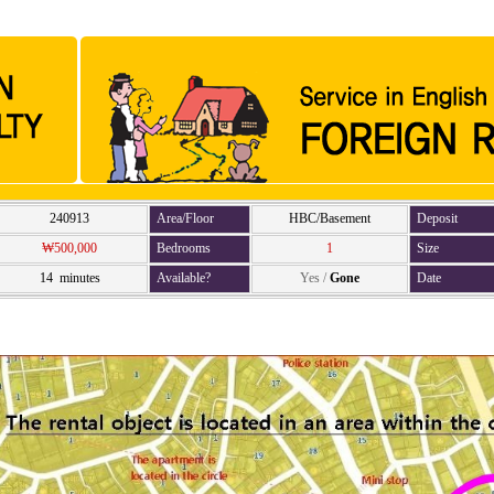
240913
Area/Floor
HBC/Basement
Deposit
₩500,000
Bedrooms
1
Size
14 minutes
Available?
Yes
/
Gone
Date