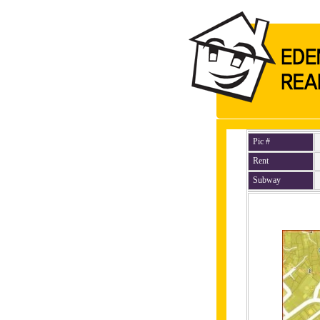
Pic #
Rent
Subway