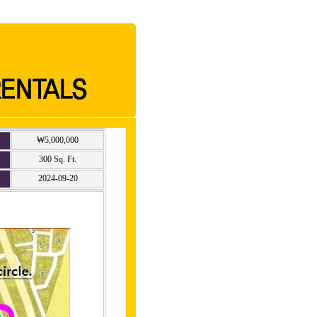
₩5,000,000
300 Sq. Ft.
2024-09-20