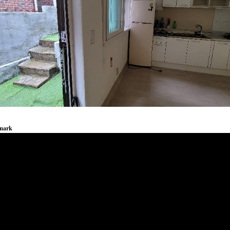
emark