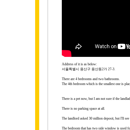
Address of it is as below:
서울특별시 용산구 용산동2가 27-3.
There are 4 bedrooms and two bathrooms.
The 4th bedroom which is the smallest one is place
There is a pet now, but I am not sure if the landla
There is no parking space at all.
The landlord asked 30 million deposit, but I'll see
The bedroom that has two side window is used for