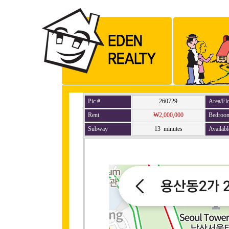
Pic #
260729
Area/Fl
Rent
₩2,000,000
Bedroo
Subway
13 minutes
Availabl