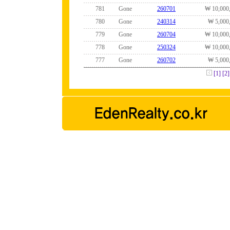
781
Gone
260701
₩ 10,000
780
Gone
240314
₩ 5,000
779
Gone
260704
₩ 10,000
778
Gone
250324
₩ 10,000
777
Gone
260702
₩ 5,000
[1]
[2]