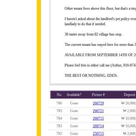
Other tenant lives above this floor, but that's a ti
I haven't asked about the landlord's pet policy eve
landlady to do that if needed.
30 meter away from 02 village bus stop.
The current tenant has stayed here for more than 3
AVAILABLE FROM SEPTEMBER 14TH OF 20
Please feel free to either call me (Arthur, 010-
THE BEST OR NOTHING, EDEN.
No
Available?
Picture #
Deposit
786
Gone
260729
₩ 20,000
785
Gone
260721
₩ 2,000
784
Gone
260715
₩ 10,000
783
Gone
260714
₩ 10,000
782
Gone
250715
₩ 2,000