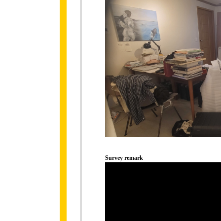
Survey remark