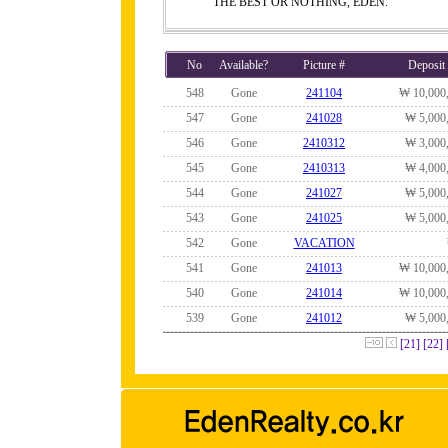
THE BEST OR NOTHING, EDEN.
No
Available?
Picture #
Deposit
548
Gone
241104
₩ 10,000
547
Gone
241028
₩ 5,000
546
Gone
2410312
₩ 3,000
545
Gone
2410313
₩ 4,000
544
Gone
241027
₩ 5,000
543
Gone
241025
₩ 5,000
542
Gone
VACATION
541
Gone
241013
₩ 10,000
540
Gone
241014
₩ 10,000
539
Gone
241012
₩ 5,000
[21]
[22]