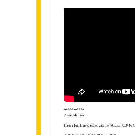
***********
Available now.
Please feel free to either call me (Arthur, 010-