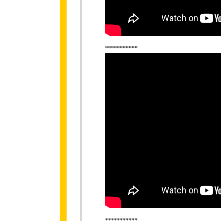
***********
***********