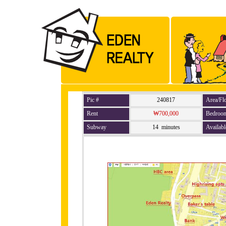
Pic #
240817
Area/Fl
Rent
₩700,000
Bedroo
Subway
14 minutes
Availabl