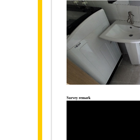
Survey remark