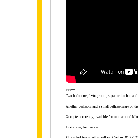
*****
Two bedrooms, living room, separate kitchen and 
Another bedroom and a small bathroom are on the 
Occupied currently, available from on around Mar
First come, first served.
Please feel free to either call me (Arthur, 010-