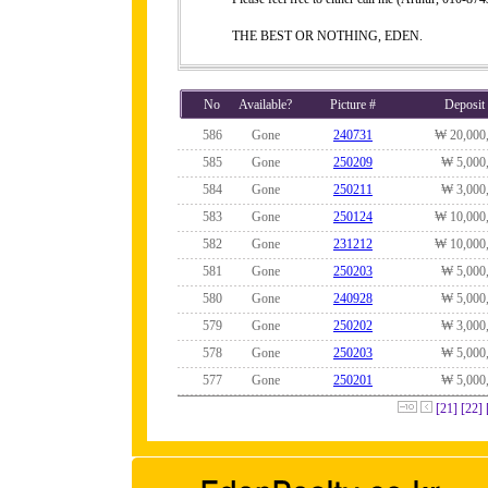
THE BEST OR NOTHING, EDEN.
No
Available?
Picture #
Deposit
586
Gone
240731
₩ 20,000
585
Gone
250209
₩ 5,000
584
Gone
250211
₩ 3,000
583
Gone
250124
₩ 10,000
582
Gone
231212
₩ 10,000
581
Gone
250203
₩ 5,000
580
Gone
240928
₩ 5,000
579
Gone
250202
₩ 3,000
578
Gone
250203
₩ 5,000
577
Gone
250201
₩ 5,000
[21]
[22]