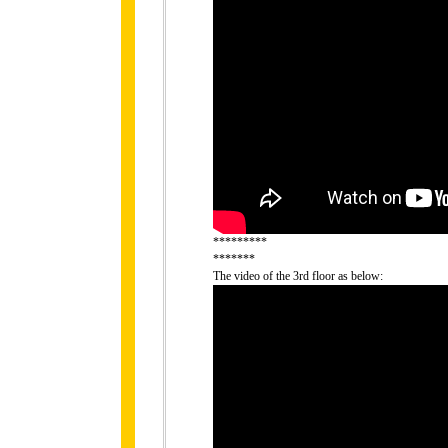
*********
*******
The video of the 3rd floor as below: