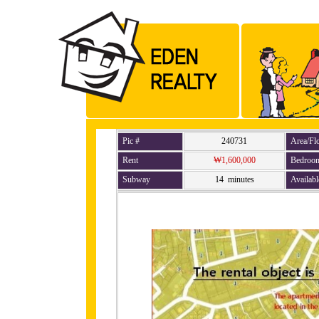
Pic #
240731
Area/Fl
Rent
₩1,600,000
Bedroo
Subway
14 minutes
Availabl