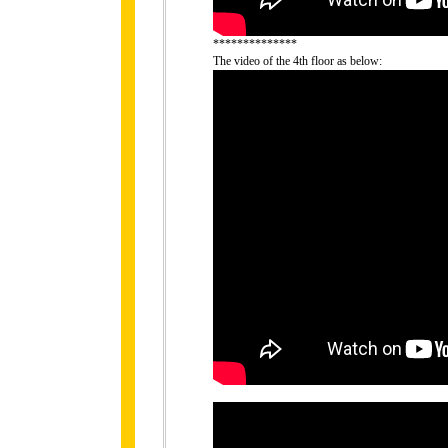
**************
The video of the 4th floor as below: