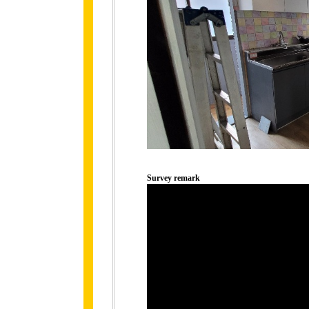
Survey remark