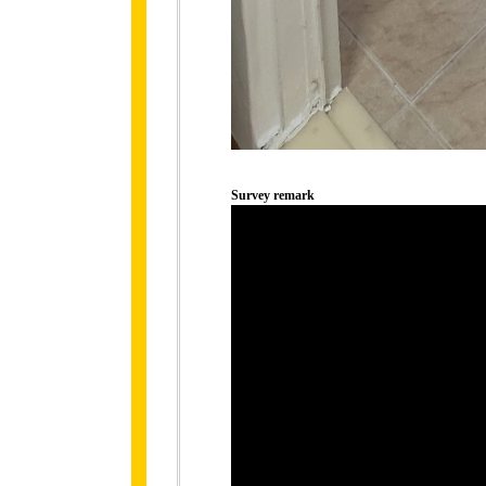
Survey remark