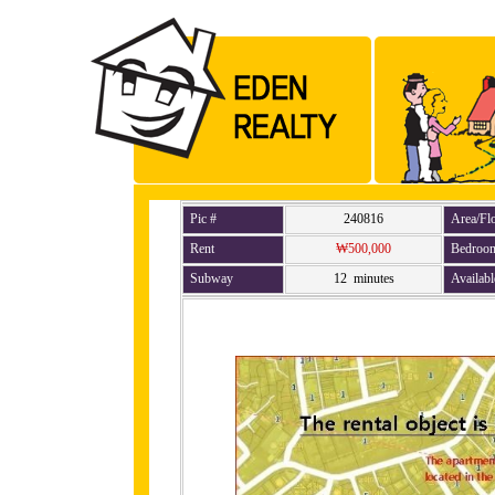
Pic #
240816
Area/Fl
Rent
₩500,000
Bedroo
Subway
12 minutes
Availabl