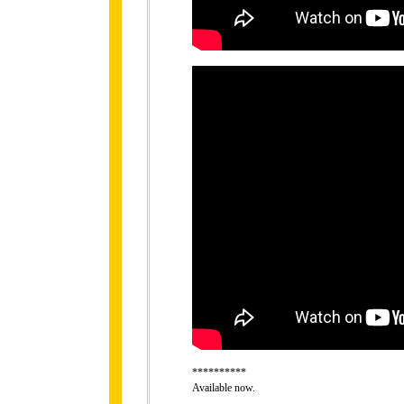
**********
Available now.