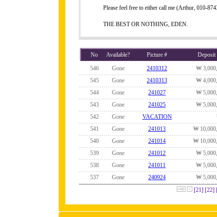
Please feel free to either call me (Arthur, 010-
THE BEST OR NOTHING, EDEN.
No
Available?
Picture #
Deposit
546
Gone
2410312
₩ 3,000
545
Gone
2410313
₩ 4,000
544
Gone
241027
₩ 5,000
543
Gone
241025
₩ 5,000
542
Gone
VACATION
541
Gone
241013
₩ 10,000
540
Gone
241014
₩ 10,000
539
Gone
241012
₩ 5,000
538
Gone
241011
₩ 5,000
537
Gone
240924
₩ 5,000
[21]
[22]