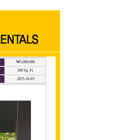
₩5,000,000
180 Sq. Ft.
2025-10-03