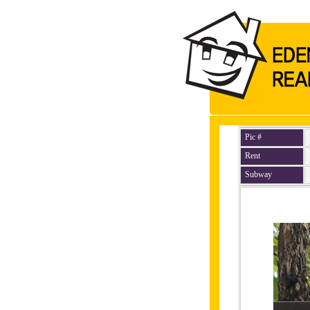
Pic #
Rent
Subway