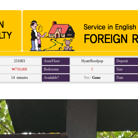
251003
Area/Floor
Hyatt/Roofpop
Deposit
₩750,000
Bedrooms
1
Size
14 minutes
Available?
Yes
/
Gone
Date