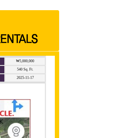
₩5,000,000
540 Sq. Ft.
2025-11-17