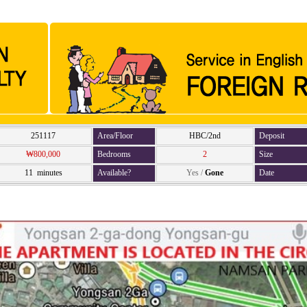
251117
Area/Floor
HBC/2nd
Deposit
₩800,000
Bedrooms
2
Size
11 minutes
Available?
Yes
/
Gone
Date