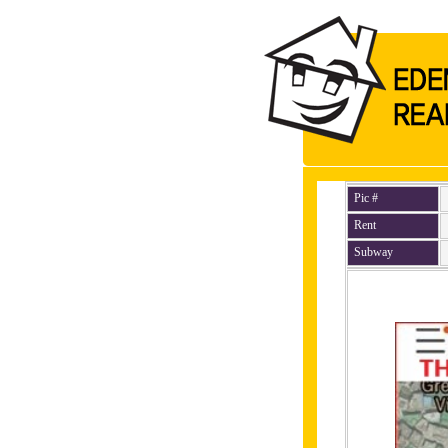
Pic #
Rent
Subway