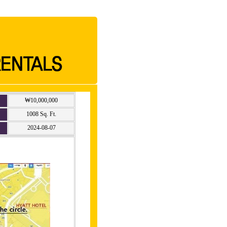
₩10,000,000
1008 Sq. Ft.
2024-08-07