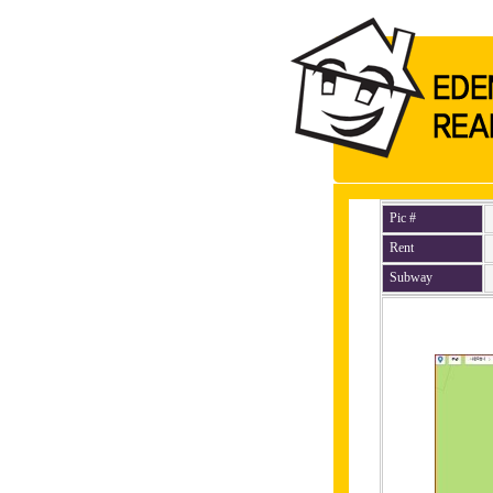
Pic #
Rent
Subway