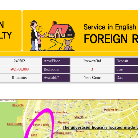
240702
Area/Floor
Itaewon/3rd
Deposit
₩2,700,000
Bedrooms
3
Size
8 minutes
Available?
Yes
/
Gone
Date