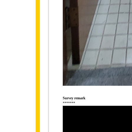
Survey remark
*******