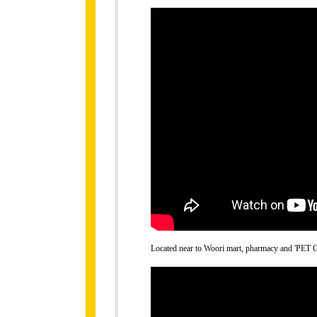
Located near to Woori mart, pharmacy and 'PET