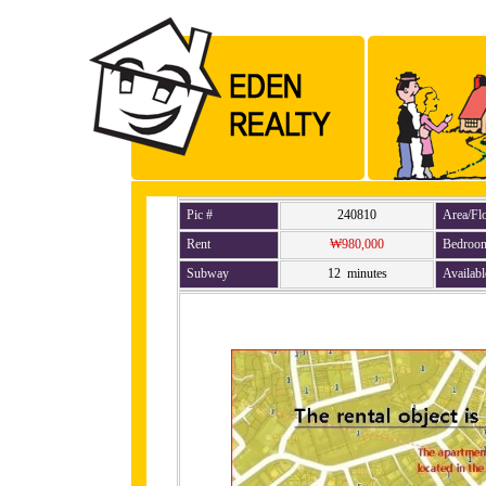
Pic #
240810
Area/Fl
Rent
₩980,000
Bedroo
Subway
12 minutes
Availabl