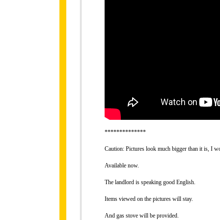
**************
Caution: Pictures look much bigger than it is, I 
Available now.
The landlord is speaking good English.
Items viewed on the pictures will stay.
And gas stove will be provided.