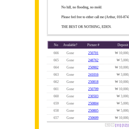
No hill, no flooding, no mold.
Please feel free to either call me (Arthur, 010-
THE BEST OR NOTHING, EDEN.
No
Available?
Picture #
Deposit
666
Gone
250701
₩ 10,000
665
Gone
248762
₩ 5,000
664
Gone
250902
₩ 10,000
663
Gone
241016
₩ 3,000
662
Gone
250818
₩ 10,000
661
Gone
250709
₩ 10,000
660
Gone
230503
₩ 3,000
659
Gone
250804
₩ 5,000
658
Gone
250805
₩ 5,000
657
Gone
250609
₩ 10,000
[11]
[12]