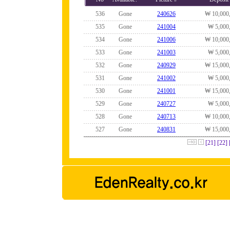
536
Gone
240626
₩ 10,000
535
Gone
241004
₩ 5,000
534
Gone
241006
₩ 10,000
533
Gone
241003
₩ 5,000
532
Gone
240929
₩ 15,000
531
Gone
241002
₩ 5,000
530
Gone
241001
₩ 15,000
529
Gone
240727
₩ 5,000
528
Gone
240713
₩ 10,000
527
Gone
240831
₩ 15,000
[21]
[22]