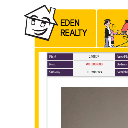
Pic #
240807
Area/Fl
Rent
₩1,300,000
Bedroo
Subway
11 minutes
Availabl