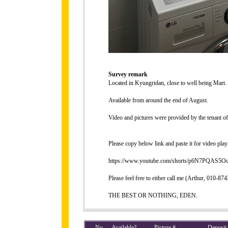
Survey remark
Located in Kyungridan, close to well being Mart.
Available from around the end of August.
Video and pictures were provided by the tenant of 
Please copy below link and paste it for video play
https://www.youtube.com/shorts/p6N7PQAS5Oc?
Please feel free to either call me (Arthur, 010-
THE BEST OR NOTHING, EDEN.
No
Available?
Picture #
Deposit