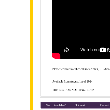
Please feel free to either call me (Arthur, 010-
Available from August 1st of 2024.
THE BEST OR NOTHING, EDEN.
No
Available?
Picture #
Deposit