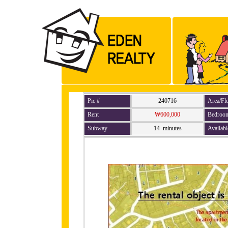
Pic #
240716
Area/Fl
Rent
₩600,000
Bedroo
Subway
14 minutes
Availabl