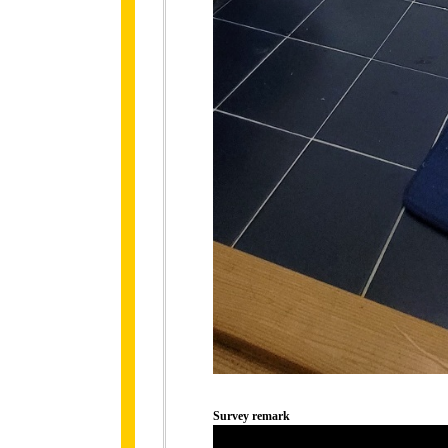
Survey remark