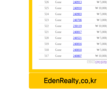
526
Gone
240913
₩ 5,000
525
Gone
240910
₩ 10,000
524
Gone
240903
₩ 5,000
523
Gone
240706
₩ 3,000
522
Gone
230119
₩ 10,000
521
Gone
240817
₩ 5,000
520
Gone
240521
₩ 5,000
519
Gone
240816
₩ 5,000
518
Gone
240810
₩ 5,000
517
Gone
240807
₩ 10,000
[21]
[22]