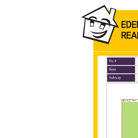
Pic #
Rent
Subway