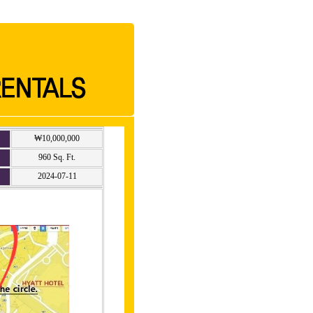
₩10,000,000
960 Sq. Ft.
2024-07-11