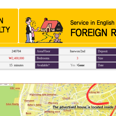
240704
Area/Floor
Itaewon/2nd
Deposit
₩2,400,000
Bedrooms
3
Size
15 minutes
Available?
Yes
/
Gone
Date